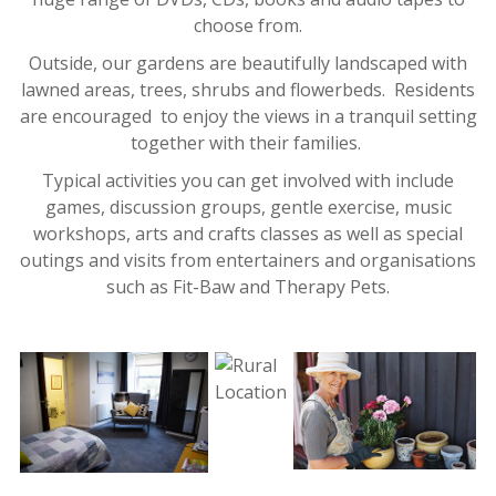
choose from.
Outside, our gardens are beautifully landscaped with
lawned areas, trees, shrubs and flowerbeds. Residents
are encouraged to enjoy the views in a tranquil setting
together with their families.
Typical activities you can get involved with include
games, discussion groups, gentle exercise, music
workshops, arts and crafts classes as well as special
outings and visits from entertainers and organisations
such as Fit-Baw and Therapy Pets.