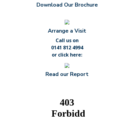
Download Our Brochure
Arrange a Visit
Call us on
0141 812 4994
or
click here
:
Read our Report