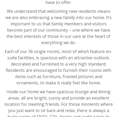
have to offer.
We understand that welcoming new residents means
we are also embracing a new family into our home. It’s
important to us that family members and visitors
become part of our community – one where we have
the best interests of those in our care at the heart of
everything we do.
Each of our 36 single rooms, most of which feature en-
suite facilities, is spacious with an attractive outlook,
decorated and furnished to a very high standard.
Residents are encouraged to furnish their rooms with
items such as furniture, framed pictures and
ornaments, to make it really feel like home.
Inside our home we have spacious lounge and dining
areas, all are bright, sunny and provide an excellent
location for meeting friends. For those moments where
you just want to sit back and relax, there is always a
huge range of DVDs, CDs, books and audio tapes to