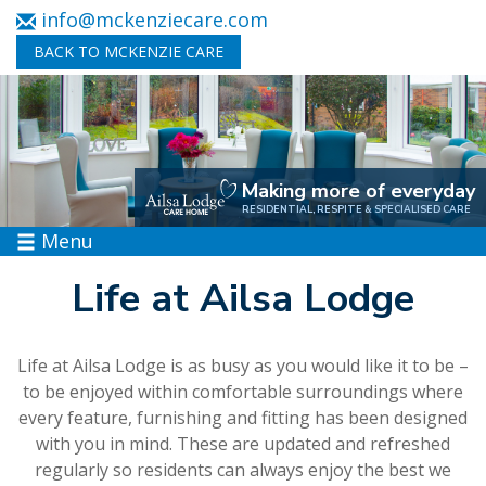
info@mckenziecare.com
BACK TO MCKENZIE CARE
Making more of everyday
RESIDENTIAL, RESPITE & SPECIALISED CARE
Menu
Life at Ailsa Lodge
Life at Ailsa Lodge is as busy as you would like it to be –
to be enjoyed within comfortable surroundings where
every feature, furnishing and fitting has been designed
with you in mind. These are updated and refreshed
regularly so residents can always enjoy the best we