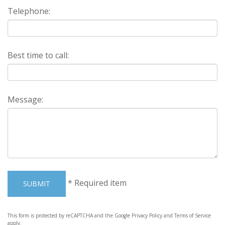
Telephone:
Best time to call:
Message:
*
Required item
SUBMIT
This form is protected by reCAPTCHA and the Google
Privacy Policy
and
Terms of Service
apply.