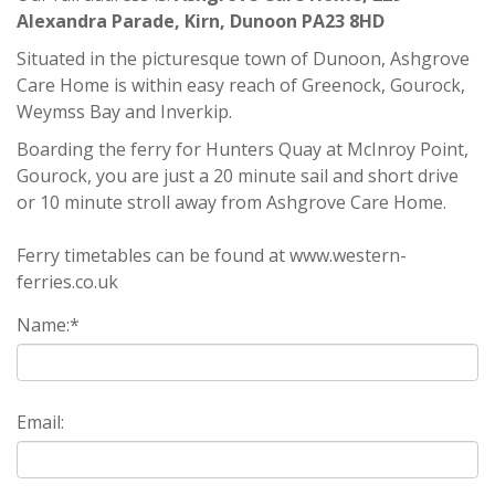
Alexandra Parade, Kirn, Dunoon PA23 8HD
Situated in the picturesque town of Dunoon, Ashgrove
Care Home is within easy reach of Greenock, Gourock,
Weymss Bay and Inverkip.
Boarding the ferry for Hunters Quay at McInroy Point,
Gourock, you are just a 20 minute sail and short drive
or 10 minute stroll away from Ashgrove Care Home.
Ferry timetables can be found at
www.western-
ferries.co.uk
Name:
*
Email: