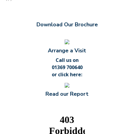
Download Our Brochure
Arrange a Visit
Call us on
01369 700640
or
click here
:
Read our Report