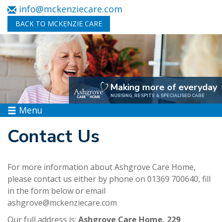
info@mckenziecare.com
BACK TO MCKENZIE CARE
Making more of everyday
NURSING, RESPITE & SPECIALISED CARE
Menu
Contact Us
For more information about Ashgrove Care Home,
please contact us either by phone on 01369 700640, fill
in the form below or email
ashgrove@mckenziecare.com
Our full address is:
Ashgrove Care Home, 229