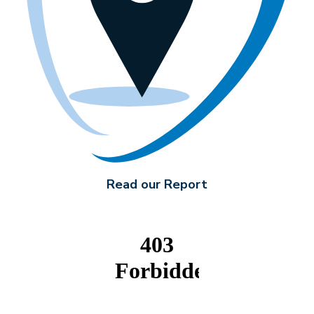
Read our Report