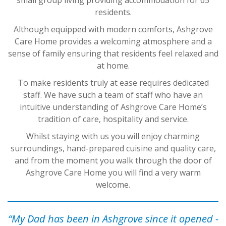
residents.
Although equipped with modern comforts, Ashgrove
Care Home provides a welcoming atmosphere and a
sense of family ensuring that residents feel relaxed and
at home.
To make residents truly at ease requires dedicated
staff. We have such a team of staff who have an
intuitive understanding of Ashgrove Care Home’s
tradition of care, hospitality and service.
Whilst staying with us you will enjoy charming
surroundings, hand-prepared cuisine and quality care,
and from the moment you walk through the door of
Ashgrove Care Home you will find a very warm
welcome.
“My Dad has been in Ashgrove since it opened -