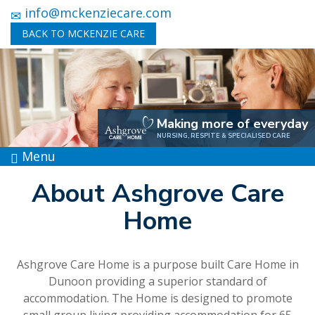
info@mckenziecare.com
BACK TO MCKENZIE CARE
Making more of everyday
NURSING, RESPITE & SPECIALISED CARE
Menu
About Ashgrove Care
Home
Ashgrove Care Home is a purpose built Care Home in
Dunoon providing a superior standard of
accommodation. The Home is designed to promote
small group living providing accommodation for 65