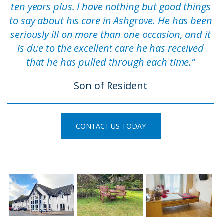
ten years plus. I have nothing but good things
to say about his care in Ashgrove. He has been
seriously ill on more than one occasion, and it
is due to the excellent care he has received
that he has pulled through each time.”
Son of Resident
CONTACT US TODAY