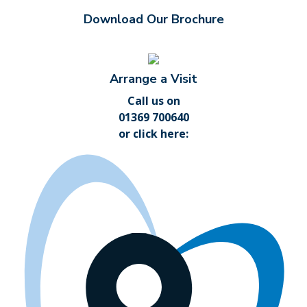
Download Our Brochure
Arrange a Visit
Call us on
01369 700640
or
click here
: