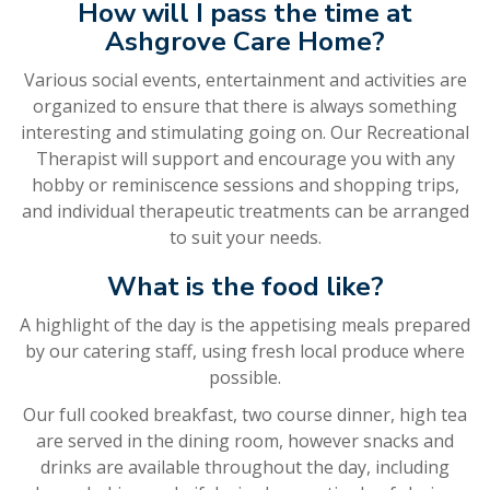
How will I pass the time at
Ashgrove Care Home?
Various social events, entertainment and activities are
organized to ensure that there is always something
interesting and stimulating going on. Our Recreational
Therapist will support and encourage you with any
hobby or reminiscence sessions and shopping trips,
and individual therapeutic treatments can be arranged
to suit your needs.
What is the food like?
A highlight of the day is the appetising meals prepared
by our catering staff, using fresh local produce where
possible.
Our full cooked breakfast, two course dinner, high tea
are served in the dining room, however snacks and
drinks are available throughout the day, including