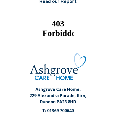
Read our Report
Ashgrove Care Home,
229 Alexandra Parade, Kirn,
Dunoon PA23 8HD
T: 01369 700640