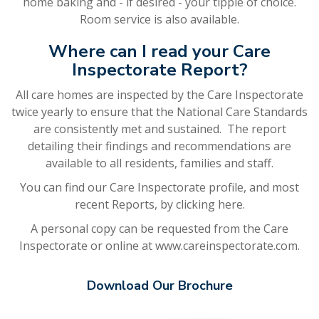
home baking and - if desired - your tipple of choice.
Room service is also available.
Where can I read your Care
Inspectorate Report?
All care homes are inspected by the Care Inspectorate
twice yearly to ensure that the National Care Standards
are consistently met and sustained. The report
detailing their findings and recommendations are
available to all residents, families and staff.
You can find our Care Inspectorate profile, and most
recent Reports, by
clicking here.
A personal copy can be requested from the Care
Inspectorate or online at
www.careinspectorate.com
.
Download Our Brochure