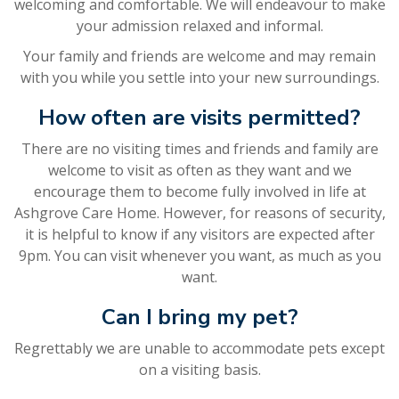
welcoming and comfortable. We will endeavour to make
your admission relaxed and informal.
Your family and friends are welcome and may remain
with you while you settle into your new surroundings.
How often are visits permitted?
There are no visiting times and friends and family are
welcome to visit as often as they want and we
encourage them to become fully involved in life at
Ashgrove Care Home. However, for reasons of security,
it is helpful to know if any visitors are expected after
9pm. You can visit whenever you want, as much as you
want.
Can I bring my pet?
Regrettably we are unable to accommodate pets except
on a visiting basis.