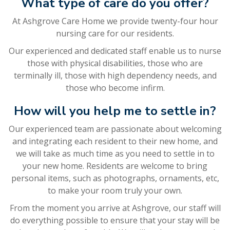
What type of care do you offer?
At Ashgrove Care Home we provide twenty-four hour
nursing care for our residents.
Our experienced and dedicated staff enable us to nurse
those with physical disabilities, those who are
terminally ill, those with high dependency needs, and
those who become infirm.
How will you help me to settle in?
Our experienced team are passionate about welcoming
and integrating each resident to their new home, and
we will take as much time as you need to settle in to
your new home. Residents are welcome to bring
personal items, such as photographs, ornaments, etc,
to make your room truly your own.
From the moment you arrive at Ashgrove, our staff will
do everything possible to ensure that your stay will be