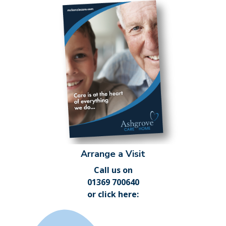
Arrange a Visit
Call us on
01369 700640
or
click here
: