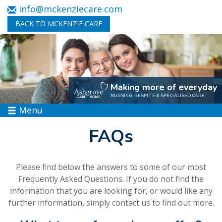
info@mckenziecare.com
BACK TO MCKENZIE CARE
Making more of everyday
NURSING, RESPITE & SPECIALISED CARE
Menu
FAQs
Please find below the answers to some of our most
Frequently Asked Questions. If you do not find the
information that you are looking for, or would like any
further information, simply
contact us
to find out more.