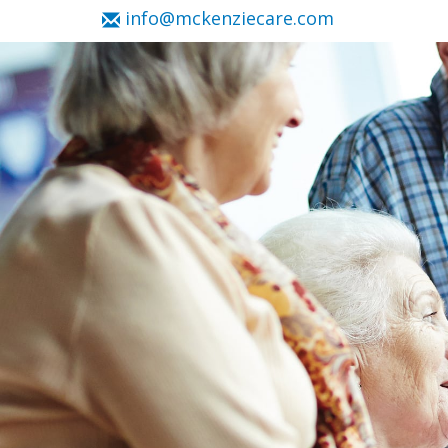
info@mckenziecare.com