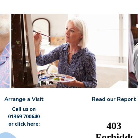
Arrange a Visit
Read our Report
Call us on
01369 700640
or
click here
: