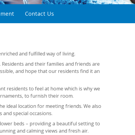
tment
Contact Us
riched and fulfilled way of living.
esidents and their families and friends are
ible, and hope that our residents find it an
nt residents to feel at home which is why we
rnaments, to furnish their room.
he ideal location for meeting friends. We also
s and special occasions.
ower beds – providing a beautiful setting to
unning and calming views and fresh air.