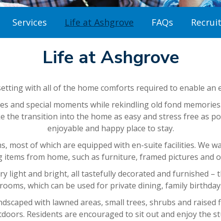
Services
Life at Ashgrove
FAQs
Recrui
Life at Ashgrove
setting with all of the home comforts required to enable an en
 and special moments while rekindling old fond memories. R
the transition into the home as easy and stress free as poss
enjoyable and happy place to stay.
, most of which are equipped with en-suite facilities. We wa
g items from home, such as furniture, framed pictures and o
 light and bright, all tastefully decorated and furnished – t
 rooms, which can be used for private dining, family birthday
caped with lawned areas, small trees, shrubs and raised fl
tdoors. Residents are encouraged to sit out and enjoy the st