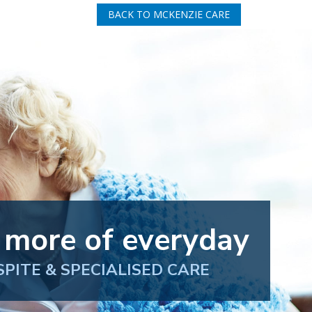
BACK TO MCKENZIE CARE
 more of everyday
SPITE & SPECIALISED CARE