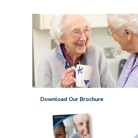
Download Our Brochure