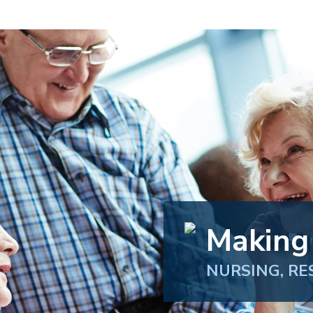
Making
NURSING, RE