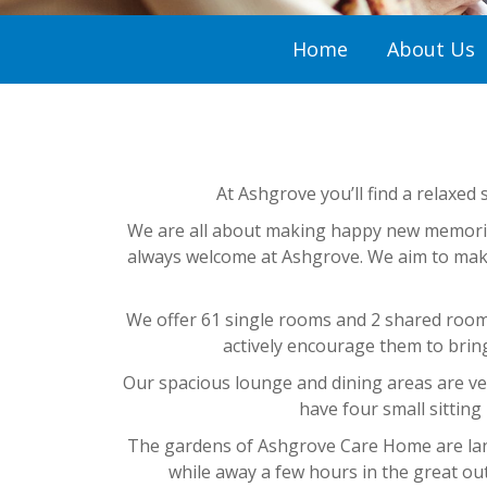
Home
About Us
At Ashgrove you’ll find a relaxed 
We are all about making happy new memories
always welcome at Ashgrove. We aim to make 
We offer 61 single rooms and 2 shared rooms
actively encourage them to brin
Our spacious lounge and dining areas are very
have four small sitting
The gardens of Ashgrove Care Home are lands
while away a few hours in the great ou