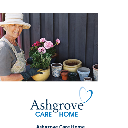
Ashgrove Care Home,